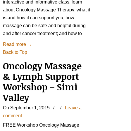
interactive and informative class, learn
about Oncology Massage Therapy: what it
is and how it can support you; how
massage can be safe and helpful during
and after cancer treatment; and how to
Read more
→
Back to Top
Oncology Massage
& Lymph Support
Workshop – Simi
Valley
On September 1, 2015
/
/
Leave a
comment
FREE Workshop Oncology Massage