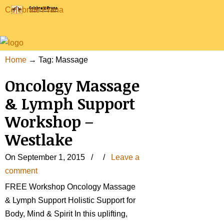
Celebrate Prana
Home
→
Tag: Massage
Oncology Massage
& Lymph Support
Workshop –
Westlake
On September 1, 2015
/
/
Leave a
comment
FREE Workshop Oncology Massage
& Lymph Support Holistic Support for
Body, Mind & Spirit In this uplifting,